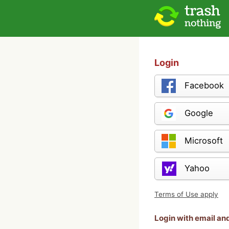
Login
Facebook
Google
Microsoft
Yahoo
Terms of Use apply
Login with email a