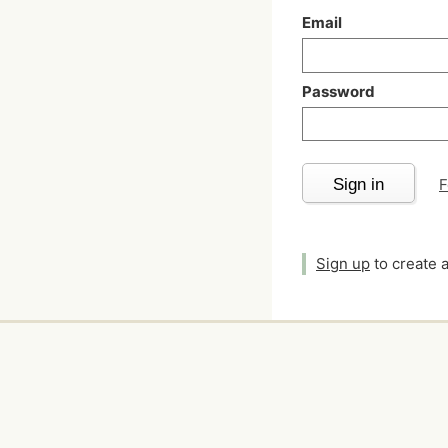
Email
Password
Sign in
F
Sign up
to create 