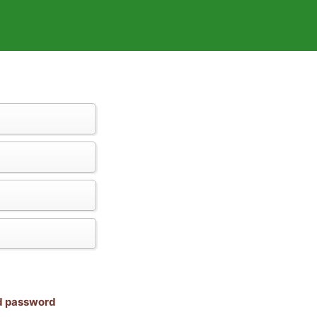
nd password