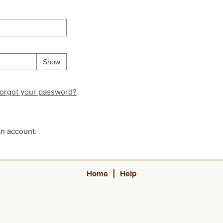
Your password is
hidden
Password
Show
orgot your password?
an account.
Home
|
Help