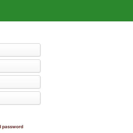
nd password