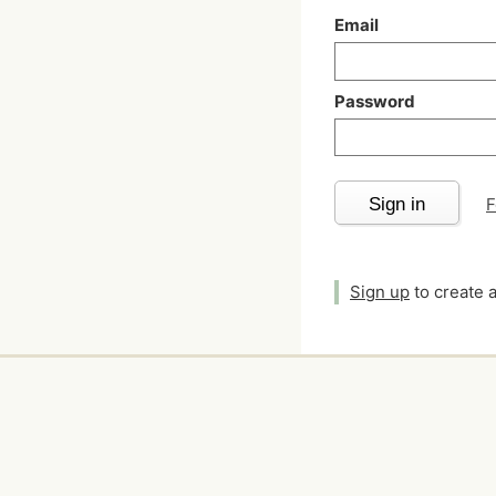
Email
Password
Sign in
F
Sign up
to create 