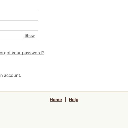
Your password is
hidden
Password
Show
orgot your password?
an account.
Home
|
Help