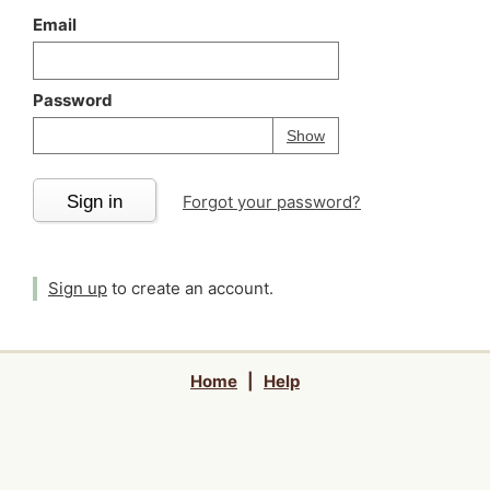
Email
Password
Your password is
h
Password
Show
Sign in
Forgot your password?
Sign up
to create an account.
Home
|
Help