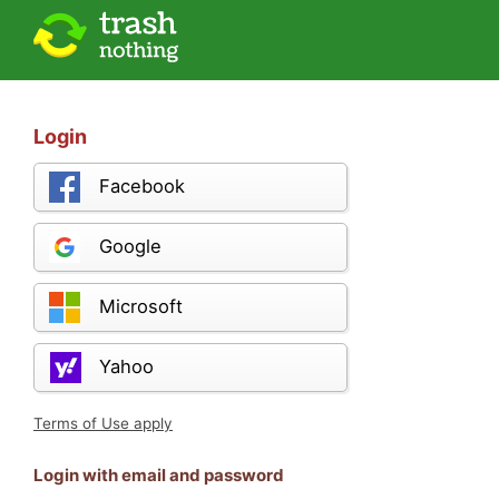
Login
Facebook
Google
Microsoft
Yahoo
Terms of Use apply
Login with email and password