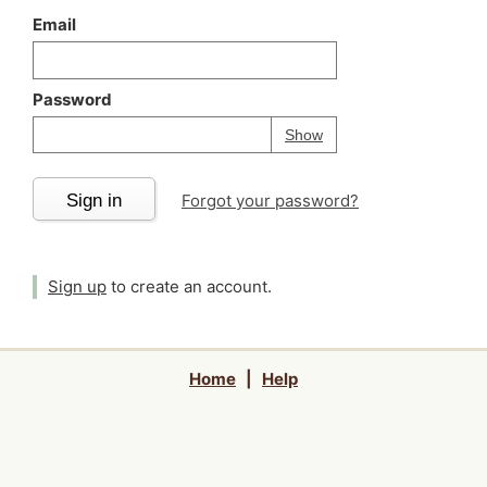
Email
Password
Your password is
h
Password
Show
Sign in
Forgot your password?
Sign up
to create an account.
Home
|
Help