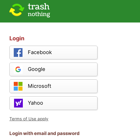
Login
Facebook
Google
Microsoft
Yahoo
Terms of Use apply
Login with email and password