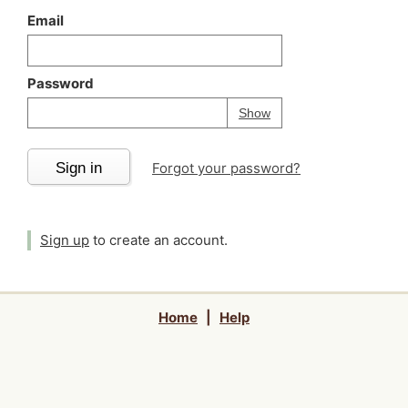
Email
Password
Your password is
h
Password
Show
Sign in
Forgot your password?
Sign up
to create an account.
Home
|
Help