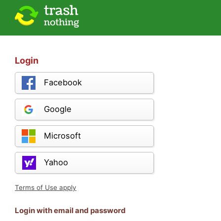
Login
Facebook
Google
Microsoft
Yahoo
Terms of Use apply
Login with email and password