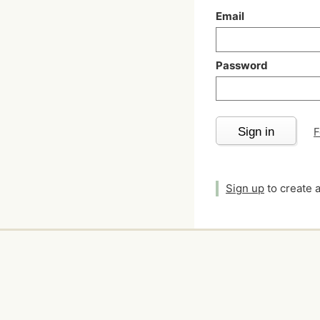
Email
Password
Sign in
F
Sign up
to create 