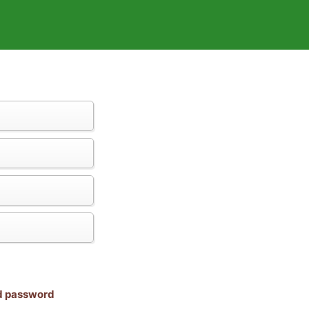
nd password