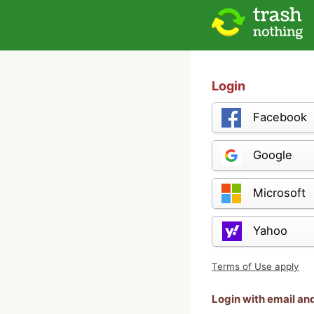
Login
Facebook
Google
Microsoft
Yahoo
Terms of Use apply
Login with email a