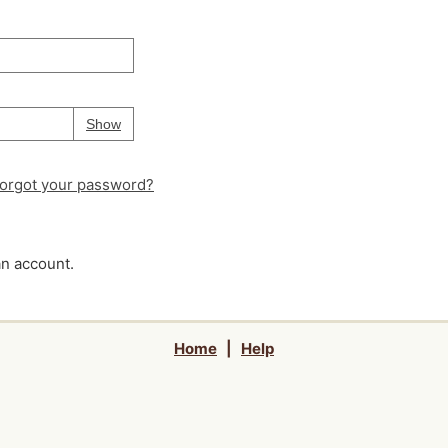
Your password is
hidden
Password
Show
orgot your password?
an account.
Home
|
Help