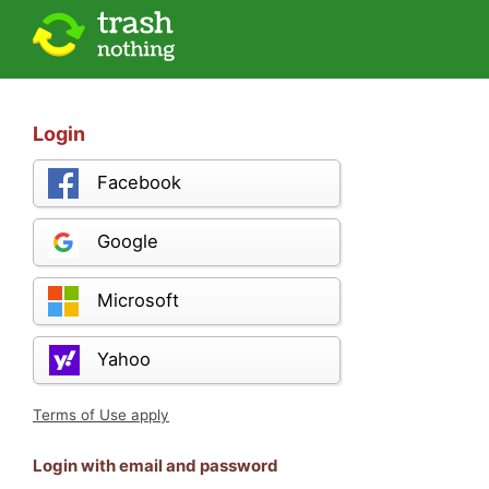
Login
Facebook
Google
Microsoft
Yahoo
Terms of Use apply
Login with email and password