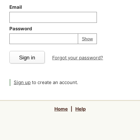
Email
Password
Your password is
h
Password
Show
Sign in
Forgot your password?
Sign up
to create an account.
Home
|
Help