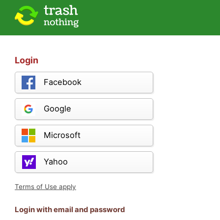
Login
Facebook
Google
Microsoft
Yahoo
Terms of Use apply
Login with email and password