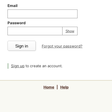
Email
Password
Your password is
h
Password
Show
Sign in
Forgot your password?
Sign up
to create an account.
Home
|
Help