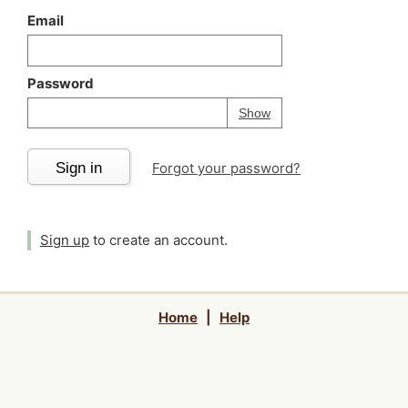
Email
Password
Your password is
h
Password
Show
Sign in
Forgot your password?
Sign up
to create an account.
Home
|
Help