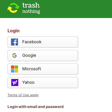
Login
Facebook
Google
Microsoft
Yahoo
Terms of Use apply
Login with email and password