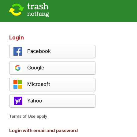
Login
Facebook
Google
Microsoft
Yahoo
Terms of Use apply
Login with email and password