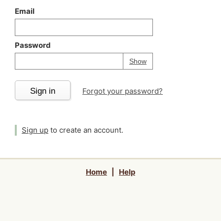
Email
Password
Your password is
h
Password
Show
Sign in
Forgot your password?
Sign up
to create an account.
Home
|
Help