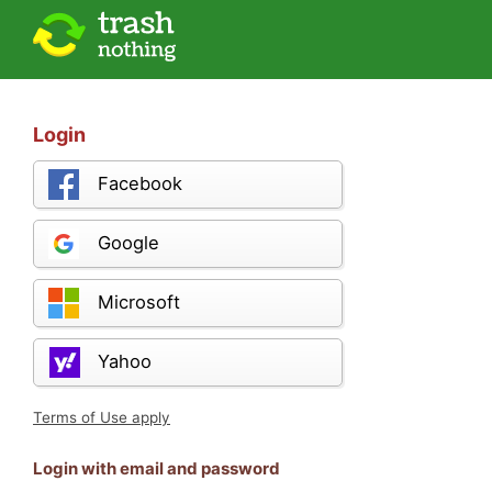
Login
Facebook
Google
Microsoft
Yahoo
Terms of Use apply
Login with email and password