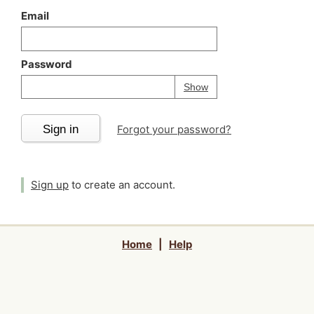
Email
Password
Your password is
h
Password
Show
Sign in
Forgot your password?
Sign up
to create an account.
Home
|
Help