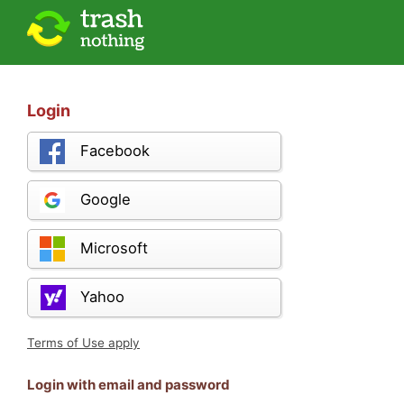
Login
Facebook
Google
Microsoft
Yahoo
Terms of Use apply
Login with email and password