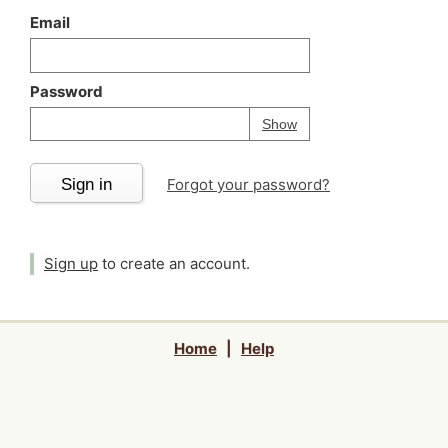
Email
Password
Your password is
h
Password
Show
Sign in
Forgot your password?
Sign up
to create an account.
Home
|
Help