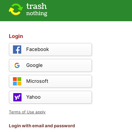
Login
Facebook
Google
Microsoft
Yahoo
Terms of Use apply
Login with email and password