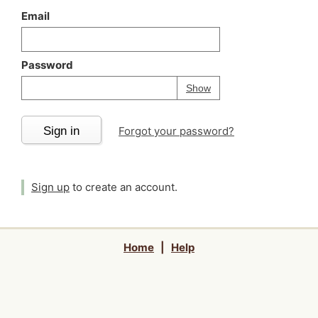
Email
Password
Your password is
h
Password
Show
Sign in
Forgot your password?
Sign up
to create an account.
Home
|
Help