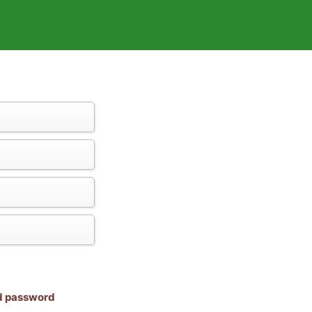
nd password