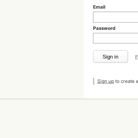
Email
Password
Sign in
F
Sign up
to create 