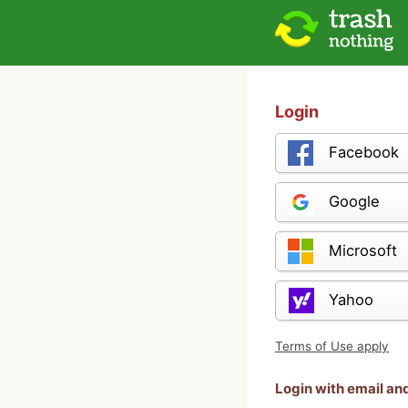
Login
Facebook
Google
Microsoft
Yahoo
Terms of Use apply
Login with email a