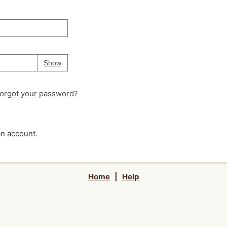
Your password is
hidden
Password
Show
orgot your password?
an account.
Home
|
Help