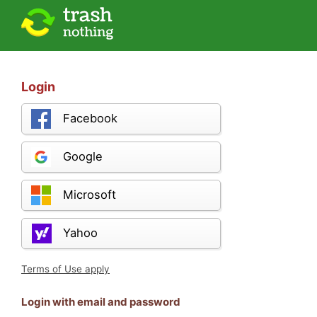
Login
Facebook
Google
Microsoft
Yahoo
Terms of Use apply
Login with email and password