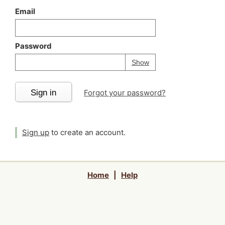
Email
Password
Your password is
h
Password
Show
Sign in
Forgot your password?
Sign up
to create an account.
Home
|
Help