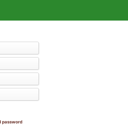
nd password