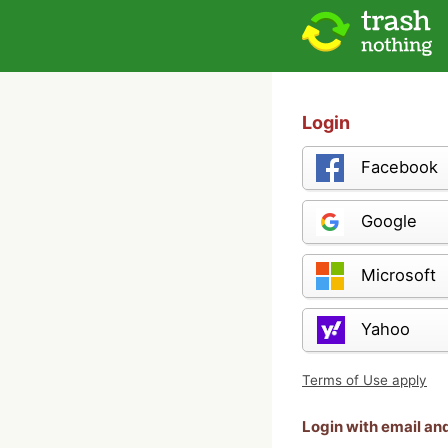
Login
Facebook
Google
Microsoft
Yahoo
Terms of Use apply
Login with email a