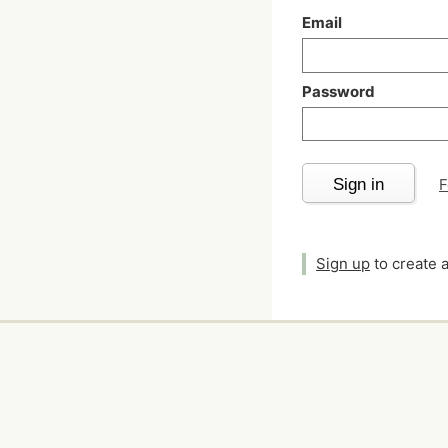
Email
Password
Sign in
F
Sign up
to create 