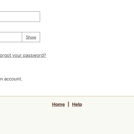
Your password is
hidden
Password
Show
orgot your password?
an account.
Home
|
Help