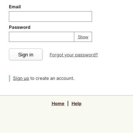
Email
Password
Your password is
h
Password
Show
Sign in
Forgot your password?
Sign up
to create an account.
Home
|
Help