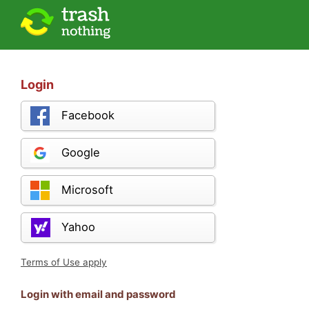
Login
Facebook
Google
Microsoft
Yahoo
Terms of Use apply
Login with email and password