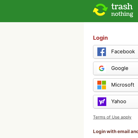
Login
Facebook
Google
Microsoft
Yahoo
Terms of Use apply
Login with email a