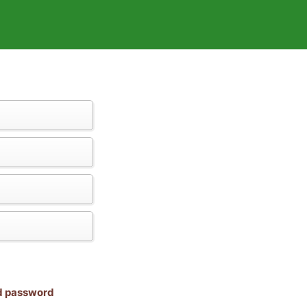
nd password