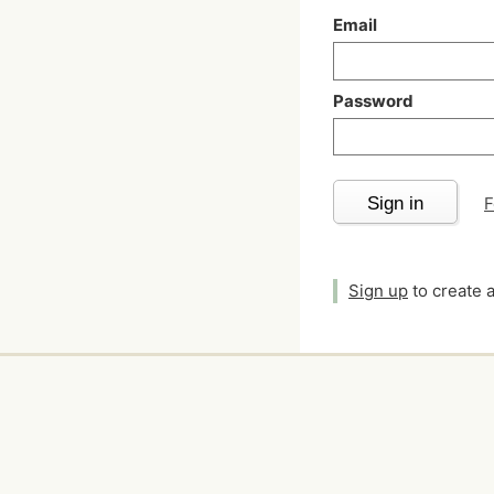
Email
Password
Sign in
F
Sign up
to create 