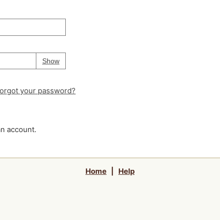
Your password is
hidden
Password
Show
orgot your password?
an account.
Home
|
Help