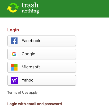
Login
Facebook
Google
Microsoft
Yahoo
Terms of Use apply
Login with email and password