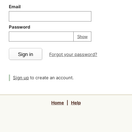
Email
Password
Your password is
h
Password
Show
Sign in
Forgot your password?
Sign up
to create an account.
Home
|
Help