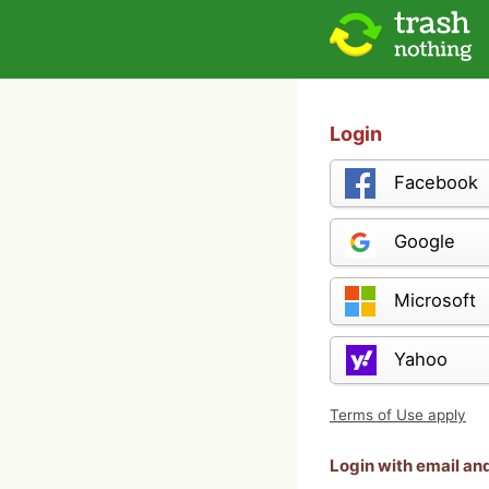
Login
Facebook
Google
Microsoft
Yahoo
Terms of Use apply
Login with email a