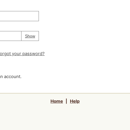
Your password is
hidden
Password
Show
orgot your password?
an account.
Home
|
Help