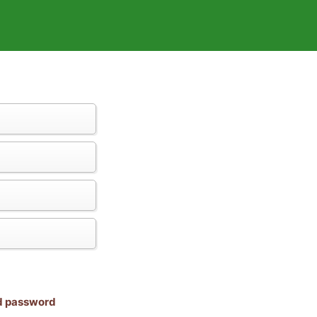
nd password