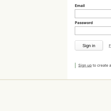
Email
Password
Sign in
F
Sign up
to create 