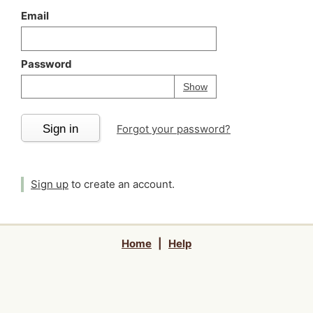
Email
Password
Your password is
h
Password
Show
Sign in
Forgot your password?
Sign up
to create an account.
Home
|
Help