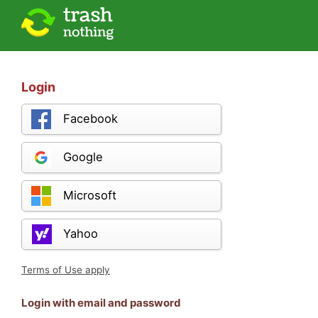
Login
Facebook
Google
Microsoft
Yahoo
Terms of Use apply
Login with email and password