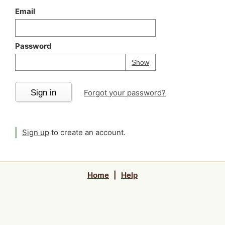
Email
Password
Your password is
h
Password
Show
Sign in
Forgot your password?
Sign up
to create an account.
Home
|
Help