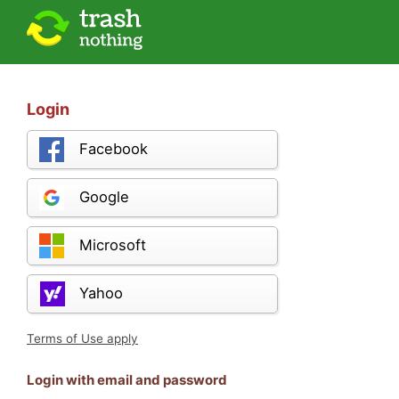
Login
Facebook
Google
Microsoft
Yahoo
Terms of Use apply
Login with email and password