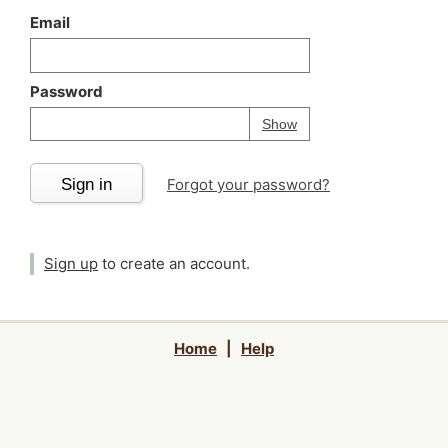
Email
Password
Your password is
h
Password
Show
Sign in
Forgot your password?
Sign up
to create an account.
Home
|
Help