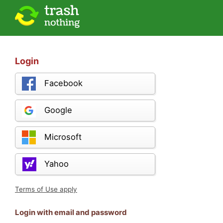
Login
Facebook
Google
Microsoft
Yahoo
Terms of Use apply
Login with email and password