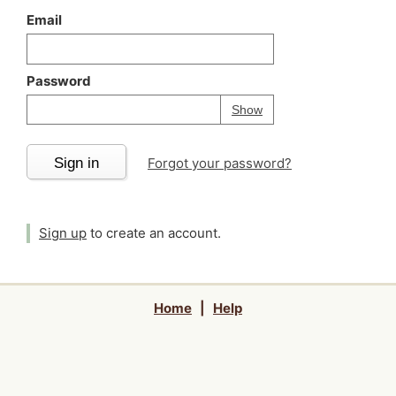
Email
Password
Your password is
h
Password
Show
Sign in
Forgot your password?
Sign up
to create an account.
Home
|
Help