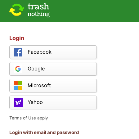
Login
Facebook
Google
Microsoft
Yahoo
Terms of Use apply
Login with email and password