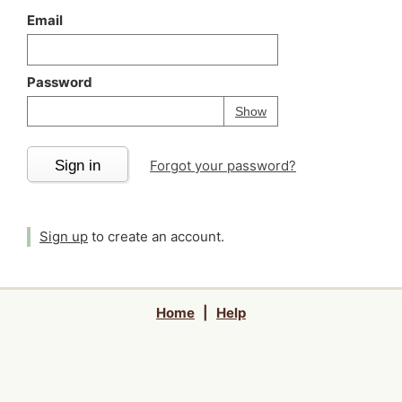
Email
Password
Your password is
h
Password
Show
Sign in
Forgot your password?
Sign up
to create an account.
Home
|
Help