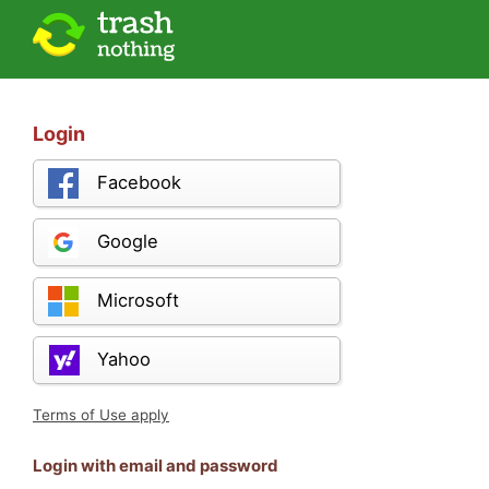
Login
Facebook
Google
Microsoft
Yahoo
Terms of Use apply
Login with email and password