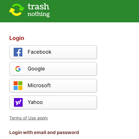
Login
Facebook
Google
Microsoft
Yahoo
Terms of Use apply
Login with email and password