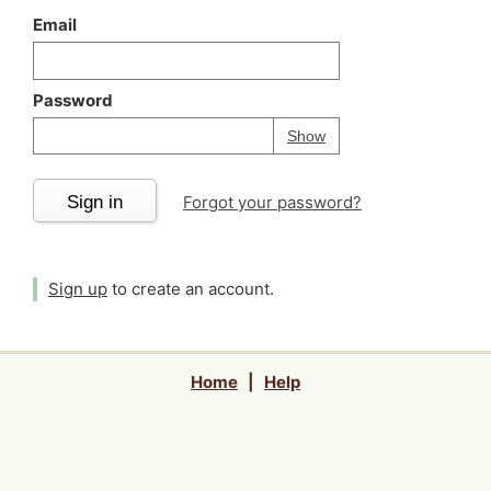
Email
Password
Your password is
h
Password
Show
Sign in
Forgot your password?
Sign up
to create an account.
Home
|
Help