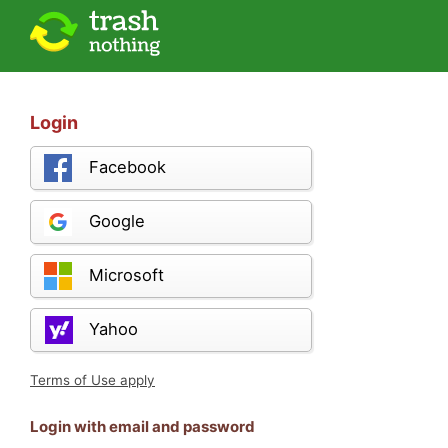
Login
Facebook
Google
Microsoft
Yahoo
Terms of Use apply
Login with email and password