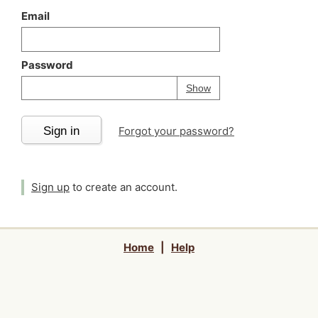
Email
Password
Your password is
h
Password
Show
Sign in
Forgot your password?
Sign up
to create an account.
Home
|
Help