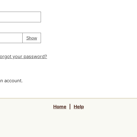
Your password is
hidden
Password
Show
orgot your password?
an account.
Home
|
Help