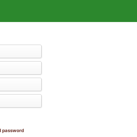
nd password