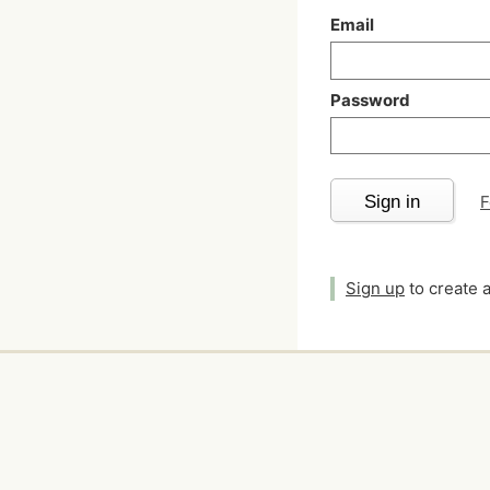
Email
Password
Sign in
F
Sign up
to create 