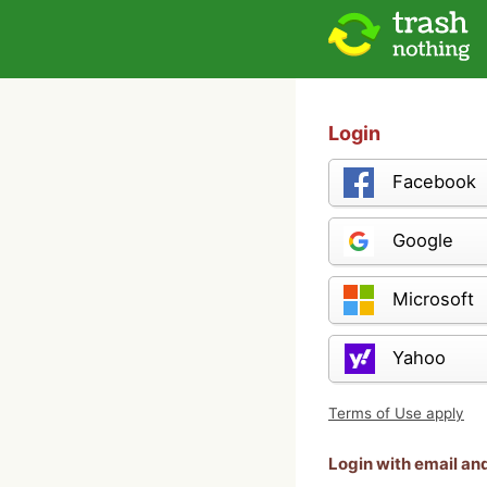
Login
Facebook
Google
Microsoft
Yahoo
Terms of Use apply
Login with email a