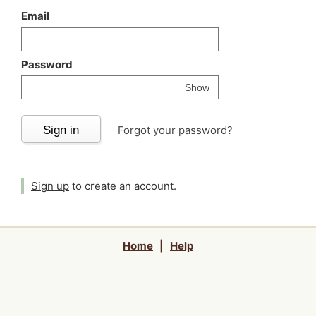
Email
Password
Your password is
h
Password
Show
Sign in
Forgot your password?
Sign up
to create an account.
Home
|
Help