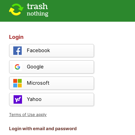
Login
Facebook
Google
Microsoft
Yahoo
Terms of Use apply
Login with email and password