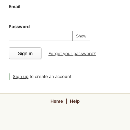
Email
Password
Your password is
h
Password
Show
Sign in
Forgot your password?
Sign up
to create an account.
Home
|
Help