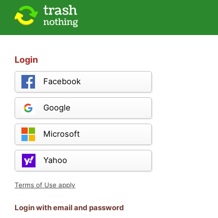
Login
Facebook
Google
Microsoft
Yahoo
Terms of Use apply
Login with email and password