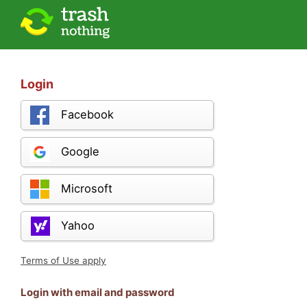
Login
Facebook
Google
Microsoft
Yahoo
Terms of Use apply
Login with email and password