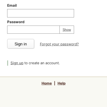
Email
Password
Your password is
h
Password
Show
Sign in
Forgot your password?
Sign up
to create an account.
Home
|
Help