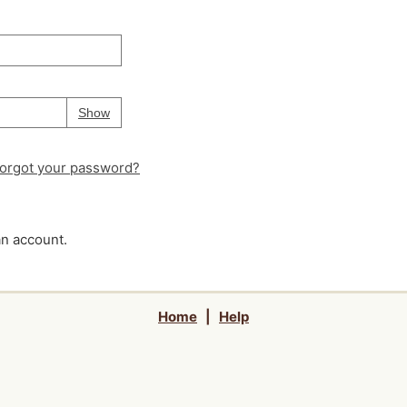
Your password is
hidden
Password
Show
orgot your password?
an account.
Home
|
Help