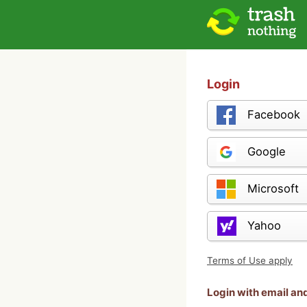
Login
Facebook
Google
Microsoft
Yahoo
Terms of Use apply
Login with email a