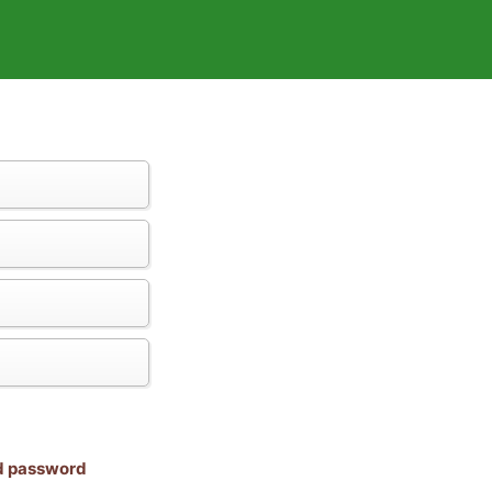
nd password