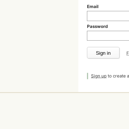
Email
Password
Sign in
F
Sign up
to create 