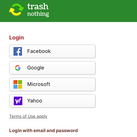
Login
Facebook
Google
Microsoft
Yahoo
Terms of Use apply
Login with email and password