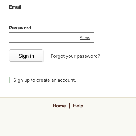
Email
Password
Your password is
h
Password
Show
Sign in
Forgot your password?
Sign up
to create an account.
Home
|
Help