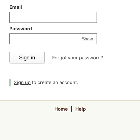
Email
Password
Your password is
h
Password
Show
Sign in
Forgot your password?
Sign up
to create an account.
Home
|
Help