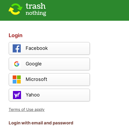
Login
Facebook
Google
Microsoft
Yahoo
Terms of Use apply
Login with email and password