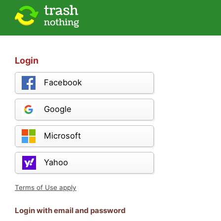
Login
Facebook
Google
Microsoft
Yahoo
Terms of Use apply
Login with email and password