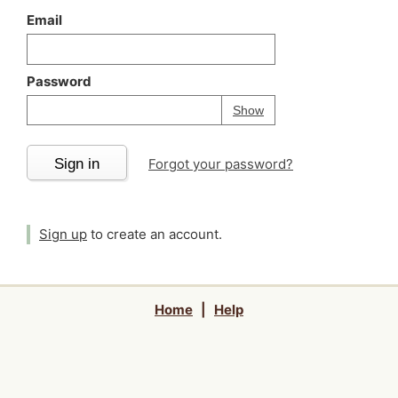
Email
Password
Your password is
h
Password
Show
Sign in
Forgot your password?
Sign up
to create an account.
Home
|
Help