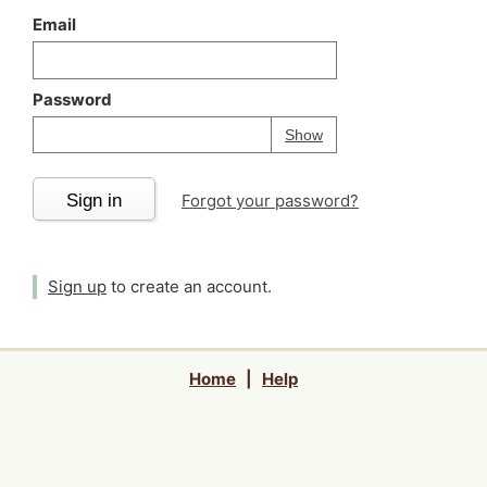
Email
Password
Your password is
h
Password
Show
Sign in
Forgot your password?
Sign up
to create an account.
Home
|
Help