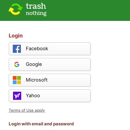
Login
Facebook
Google
Microsoft
Yahoo
Terms of Use apply
Login with email and password