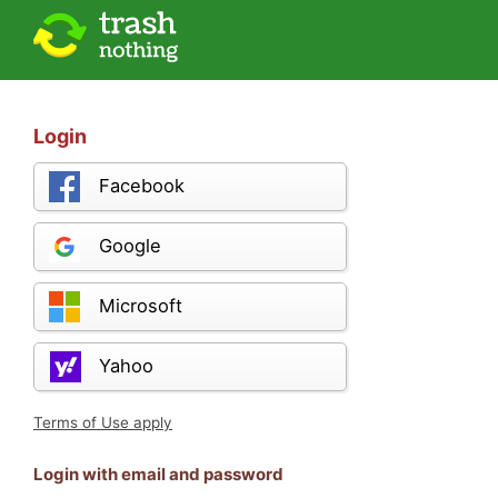
Login
Facebook
Google
Microsoft
Yahoo
Terms of Use apply
Login with email and password