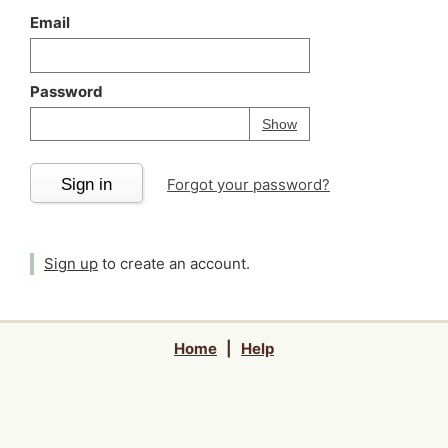
Email
Password
Your password is
h
Password
Show
Sign in
Forgot your password?
Sign up
to create an account.
Home
|
Help