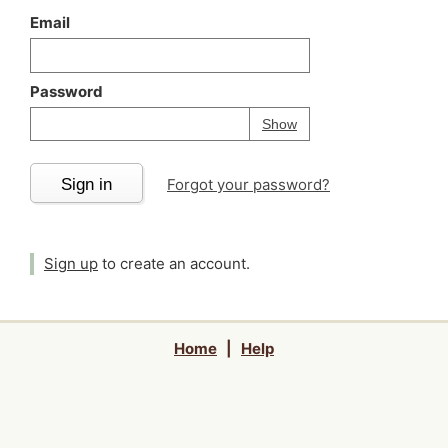
Email
Password
Your password is
h
Password
Show
Sign in
Forgot your password?
Sign up
to create an account.
Home
|
Help