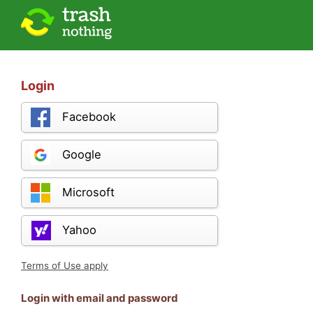
Login
Facebook
Google
Microsoft
Yahoo
Terms of Use apply
Login with email and password