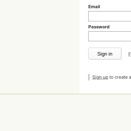
Email
Password
Sign in
F
Sign up
to create 