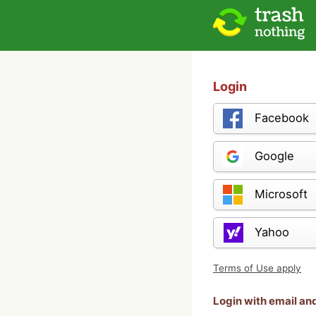
Login
Facebook
Google
Microsoft
Yahoo
Terms of Use apply
Login with email a