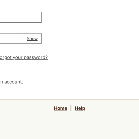
Your password is
hidden
Password
Show
orgot your password?
an account.
Home
|
Help