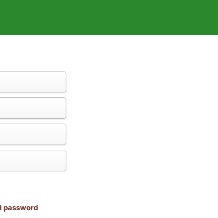
nd password