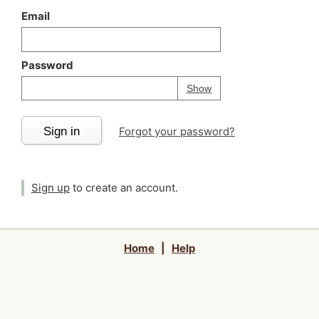
Email
Password
Your password is
h
Password
Show
Sign in
Forgot your password?
Sign up
to create an account.
Home
|
Help