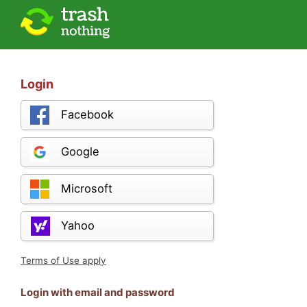
Login
Facebook
Google
Microsoft
Yahoo
Terms of Use apply
Login with email and password