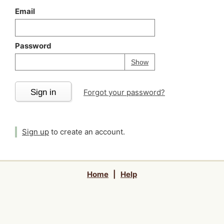
Email
Password
Your password is
h
Password
Show
Sign in
Forgot your password?
Sign up
to create an account.
Home
|
Help