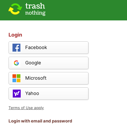
Login
Facebook
Google
Microsoft
Yahoo
Terms of Use apply
Login with email and password