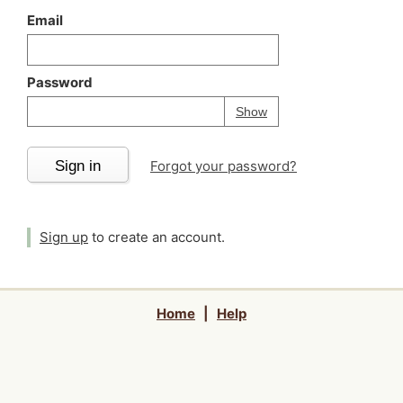
Email
Password
Your password is
h
Password
Show
Sign in
Forgot your password?
Sign up
to create an account.
Home
|
Help