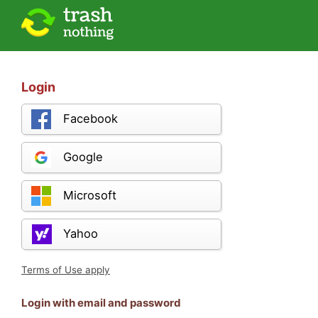
Login
Facebook
Google
Microsoft
Yahoo
Terms of Use apply
Login with email and password