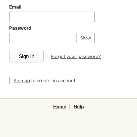
Email
Password
Your password is
h
Password
Show
Sign in
Forgot your password?
Sign up
to create an account.
Home
|
Help