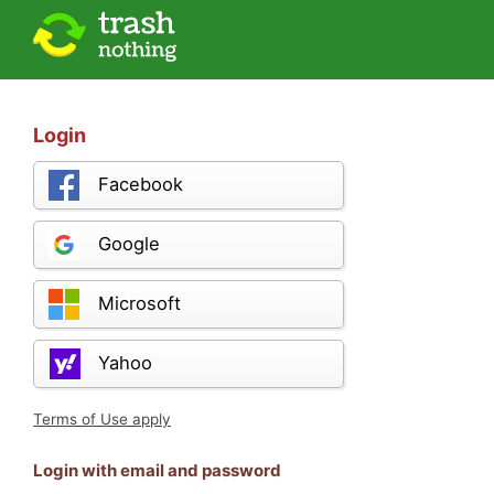
Login
Facebook
Google
Microsoft
Yahoo
Terms of Use apply
Login with email and password