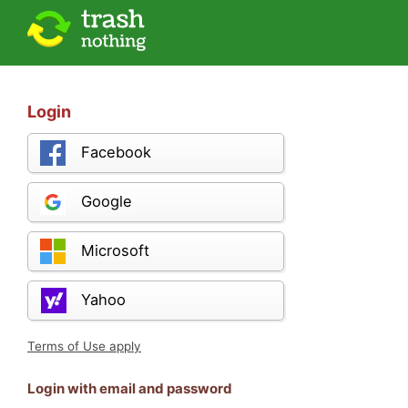
Login
Facebook
Google
Microsoft
Yahoo
Terms of Use apply
Login with email and password