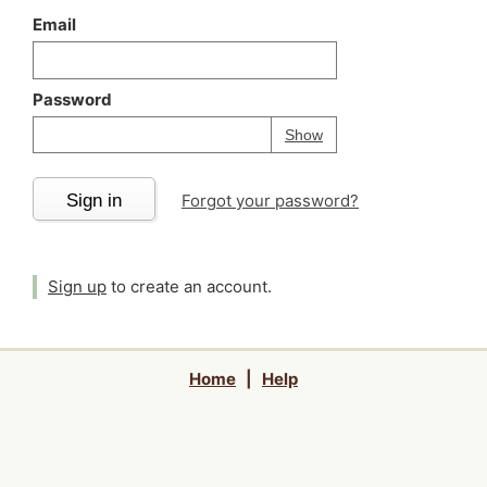
Email
Password
Your password is
h
Password
Show
Sign in
Forgot your password?
Sign up
to create an account.
Home
|
Help