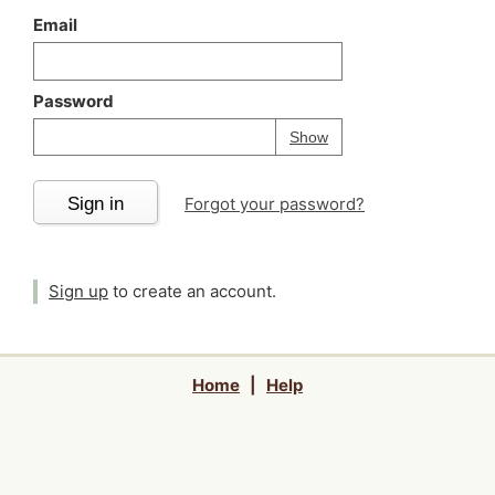
Email
Password
Your password is
h
Password
Show
Sign in
Forgot your password?
Sign up
to create an account.
Home
|
Help