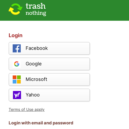
Login
Facebook
Google
Microsoft
Yahoo
Terms of Use apply
Login with email and password