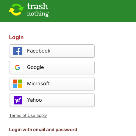
Login
Facebook
Google
Microsoft
Yahoo
Terms of Use apply
Login with email and password