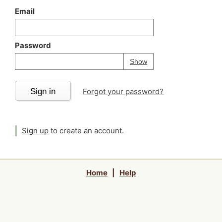
Email
Password
Your password is
h
Password
Show
Sign in
Forgot your password?
Sign up
to create an account.
Home
|
Help