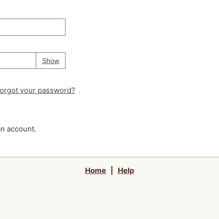
Your password is
hidden
Password
Show
orgot your password?
an account.
Home
|
Help