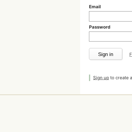
Email
Password
Sign in
F
Sign up
to create 