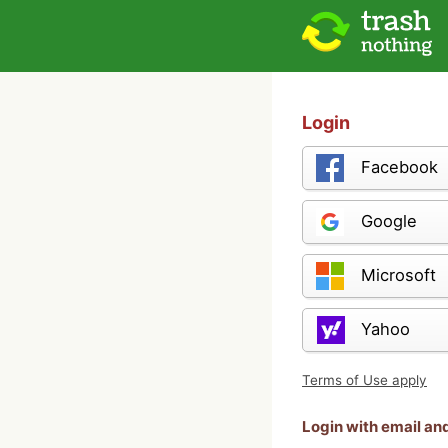
Login
Facebook
Google
Microsoft
Yahoo
Terms of Use apply
Login with email a