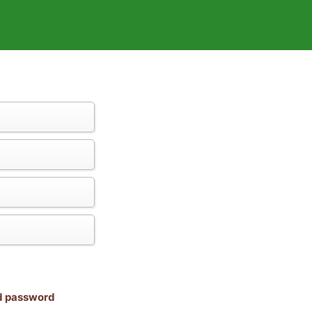
nd password