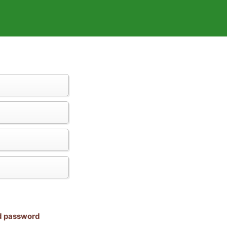
nd password