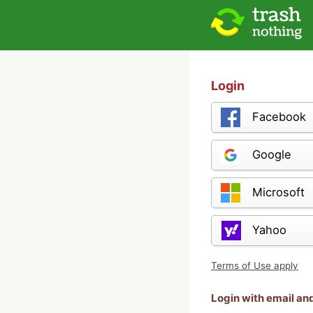
Login
Facebook
Google
Microsoft
Yahoo
Terms of Use apply
Login with email a