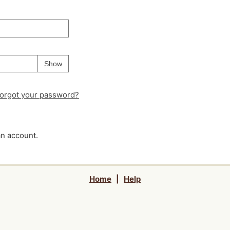
Your password is
hidden
Password
Show
orgot your password?
an account.
Home
|
Help