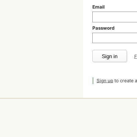
Email
Password
Sign in
F
Sign up
to create 