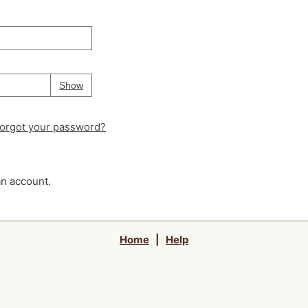
Your password is
hidden
Password
Show
orgot your password?
an account.
Home
|
Help