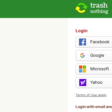
Login
Facebook
Google
Microsoft
Yahoo
Terms of Use apply
Login with email a