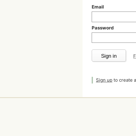
Email
Password
Sign in
F
Sign up
to create 