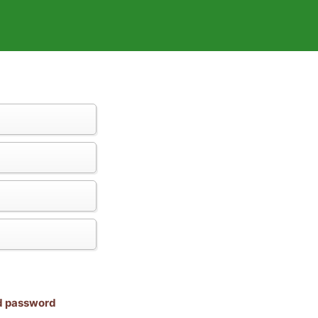
nd password