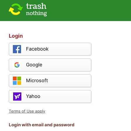
Login
Facebook
Google
Microsoft
Yahoo
Terms of Use apply
Login with email and password