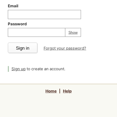
Email
Password
Your password is
h
Password
Show
Sign in
Forgot your password?
Sign up
to create an account.
Home
|
Help